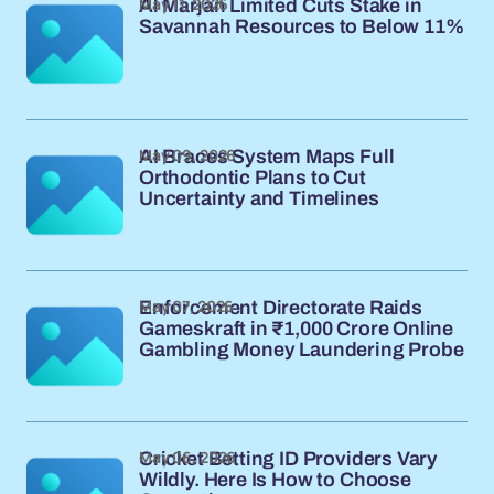
May 11, 2026
Al Marjan Limited Cuts Stake in
Savannah Resources to Below 11%
May 09, 2026
AI Braces System Maps Full
Orthodontic Plans to Cut
Uncertainty and Timelines
May 07, 2026
Enforcement Directorate Raids
Gameskraft in ₹1,000 Crore Online
Gambling Money Laundering Probe
May 06, 2026
Cricket Betting ID Providers Vary
Wildly. Here Is How to Choose