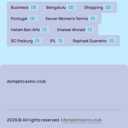
Business
(3)
Bengaluru
(2)
Shopping
(2)
Portugal
(2)
Xavier Women's Tennis
(1)
Hatem Ben Arfa
(1)
Khaleel Ahmed
(1)
SC Freiburg
(1)
IPL
(1)
Raphael Guerreiro
(1)
dompetcasino.club
2026 © All rights reserved. |
dompetcasino.club