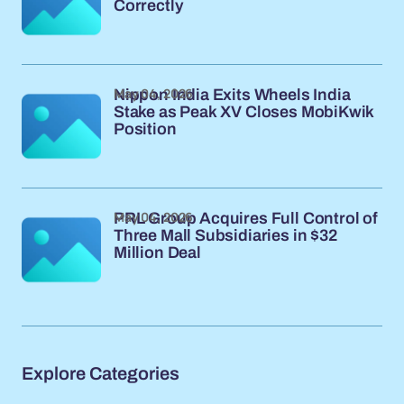
Correctly
May 04, 2026
Nippon India Exits Wheels India
Stake as Peak XV Closes MobiKwik
Position
May 04, 2026
PRL Group Acquires Full Control of
Three Mall Subsidiaries in $32
Million Deal
Explore Categories