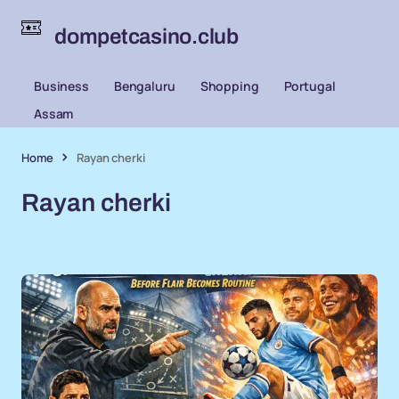
dompetcasino.club
Business
Bengaluru
Shopping
Portugal
Assam
Home
Rayan cherki
Rayan cherki