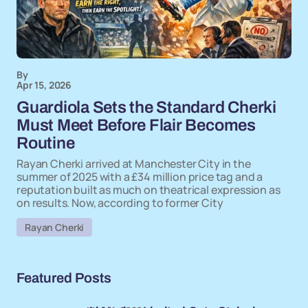
By
Apr 15, 2026
Guardiola Sets the Standard Cherki
Must Meet Before Flair Becomes
Routine
Rayan Cherki arrived at Manchester City in the
summer of 2025 with a £34 million price tag and a
reputation built as much on theatrical expression as
on results. Now, according to former City
Rayan Cherki
Featured Posts