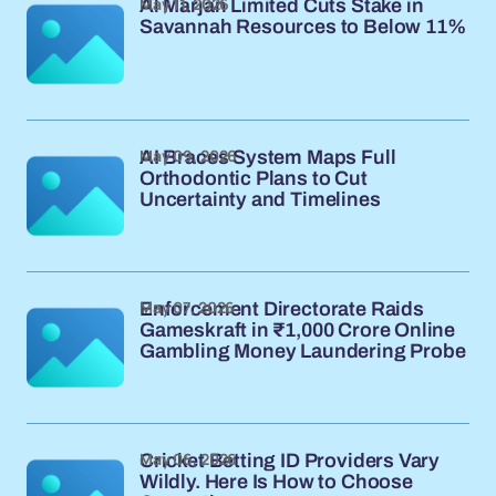
May 11, 2026
Al Marjan Limited Cuts Stake in
Savannah Resources to Below 11%
May 09, 2026
AI Braces System Maps Full
Orthodontic Plans to Cut
Uncertainty and Timelines
May 07, 2026
Enforcement Directorate Raids
Gameskraft in ₹1,000 Crore Online
Gambling Money Laundering Probe
May 06, 2026
Cricket Betting ID Providers Vary
Wildly. Here Is How to Choose