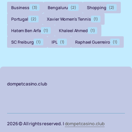
Business
(3)
Bengaluru
(2)
Shopping
(2)
Portugal
(2)
Xavier Women's Tennis
(1)
Hatem Ben Arfa
(1)
Khaleel Ahmed
(1)
SC Freiburg
(1)
IPL
(1)
Raphael Guerreiro
(1)
dompetcasino.club
2026 © All rights reserved. |
dompetcasino.club