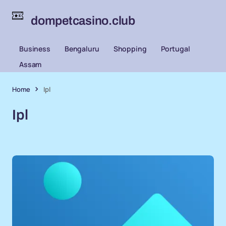
dompetcasino.club
Business
Bengaluru
Shopping
Portugal
Assam
Home
Ipl
Ipl