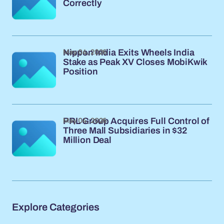
Correctly
May 04, 2026
Nippon India Exits Wheels India
Stake as Peak XV Closes MobiKwik
Position
May 04, 2026
PRL Group Acquires Full Control of
Three Mall Subsidiaries in $32
Million Deal
Explore Categories