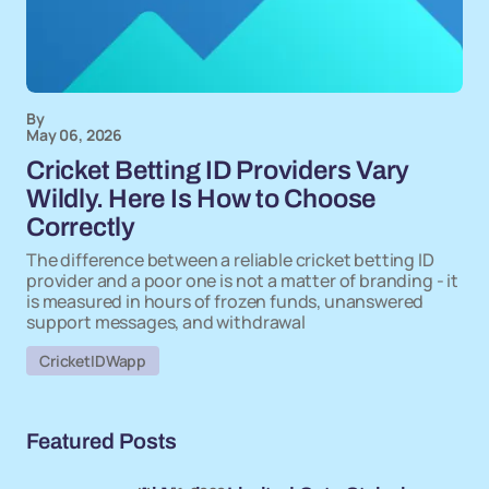
By
May 06, 2026
Cricket Betting ID Providers Vary
Wildly. Here Is How to Choose
Correctly
The difference between a reliable cricket betting ID
provider and a poor one is not a matter of branding - it
is measured in hours of frozen funds, unanswered
support messages, and withdrawal
CricketIDWapp
Featured Posts